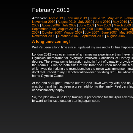
February 2013
Archives:
April 2013
|
February 2013
|
June 2012
|
May 2012
|
Febru
November 2010
|
August 2010
|
July 2010
|
June 2010
|
May 2010
|
Ap
2009
|
August 2009
|
July 2009
|
June 2009
|
May 2009
|
March 2009
September 2008
|
August 2008
|
July 2008
|
June 2008
|
May 2008
|
Ap
2007
|
October 2007
|
August 2007
|
July 2007
|
June 2007
|
May 200
November 2006
|
October 2006
|
September 2006
|
August 2006
A long time coming!
Well it's been a long time since I updated my site and a lot has happene
London 2012 was even more of an amazing experience than I ever i
Olympics memorable for everyone involved. Conditions at Dorney l
degree. There was some fantastic racing in front of capacity crowds
the Team GB lion on both sides of the front and Braca made me a super
which was right along the grandstand so the noise was immense! I made 
don't feel I raced to my full potential however, finishing 8th. The wh
home Olympic Games.
At the end of August I moved out to Cape Town with my wife and daugh
was born and he has been a great addition to the family. Feel very l
occasional dirty nappy!
So, the plan now is to keep training in preparation for the April sele
forward to the race season starting again soon.