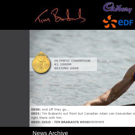
News Archive