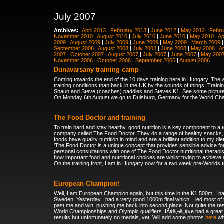
July 2007
Archives:
April 2013
|
February 2013
|
June 2012
|
May 2012
|
Febru
November 2010
|
August 2010
|
July 2010
|
June 2010
|
May 2010
|
Ap
2009
|
August 2009
|
July 2009
|
June 2009
|
May 2009
|
March 2009
September 2008
|
August 2008
|
July 2008
|
June 2008
|
May 2008
|
Ap
2007
|
October 2007
|
August 2007
|
July 2007
|
June 2007
|
May 200
November 2006
|
October 2006
|
September 2006
|
August 2006
Dunavarsany training camp
Coming towards the end of the 10 days training here in Hungary. The we
training conditions than back in the UK by the sounds of things. Traini
Shaun and Steve (coaches) paddles and Steves K1. See some pictu
On Monday 6th August we go to Duisburg, Germany for the World Cham
The Food Doctor and training
To train hard and stay healthy, good nutrition is a key component to a t
company called The Food Doctor. They do a range of healthy snacks, c
foods have quality nutrition in mind and are a brilliant addition to my di
'The Food Doctor is a unique concept that provides sensible advice for 
personal consultations
with one of The Food Doctor nutritional therapi
how important food and nutritional choices are whilst trying to achieve
On the training front, I am in Hungary now for a two week pre-Worlds tr
European Champion!
Well, I am European Champion again, but this time in the K1 500m. I h
Sweden
. Yesterday I had a very good 1000m final which
I led most o
past me and win, pushing me back into second place. Not quite the res
World Championships and Olympic qualifiers. IÃ¢â‚¬â„¢ve had a great 
results but unfortunately no medals, yet. Will add some photos
here
whe