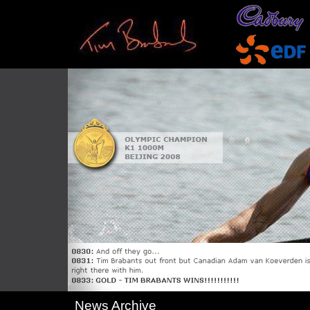
News Archive