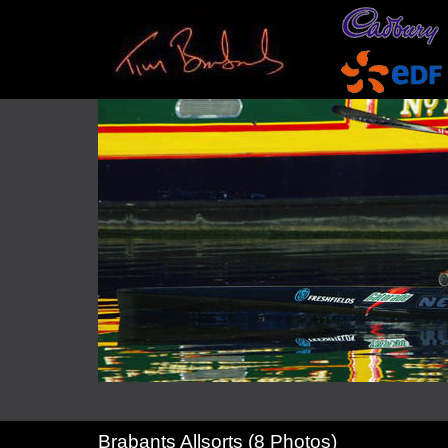
Brabants Allsorts (8 Photos)