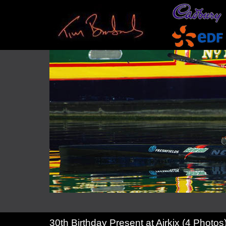
30th Birthday Present at Airkix (4 Photos